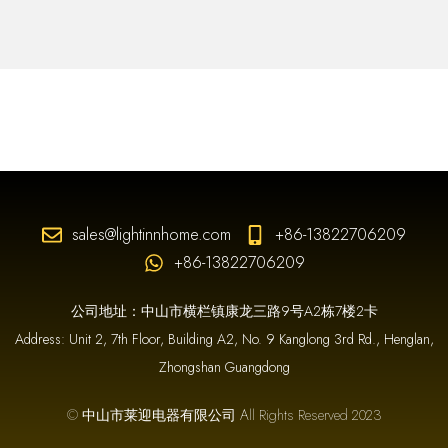
sales@lightinnhome.com
+86-13822706209
+86-13822706209
公司地址：中山市横栏镇康龙三路9号A2栋7楼2卡
Address: Unit 2, 7th Floor, Building A2, No. 9 Kanglong 3rd Rd., Henglan,
Zhongshan Guangdong
© 中山市莱迎电器有限公司 All Rights Reserved 2023