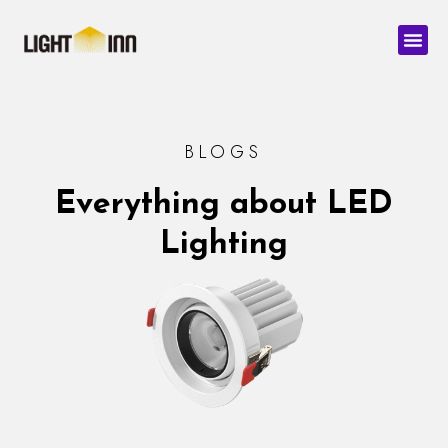
Skip
Men
to
content
BLOGS
Everything about LED
Lighting