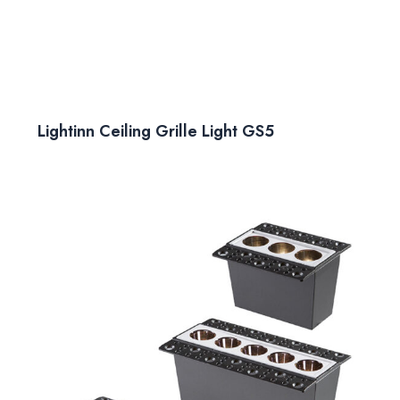
Lightinn Ceiling Grille Light GS5