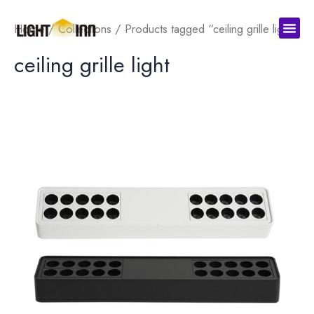
Skip
Men
to
Home
/
Collections
/ Products tagged “ceiling grille light”
content
ceiling grille light