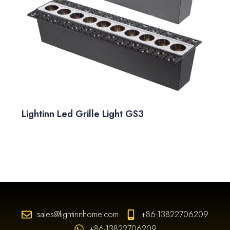
Lightinn Led Grille Light GS3
sales@lightinnhome.com
+86-13822706209
+86-13822706209