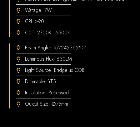
Wattage: 7W
CRI: ≥90
CCT: 2700K - 6500K
Beam Angle: 15°/24°/36°/50°
Luminous Flux: 630LM
Light Source: Bridgelux COB
Dimmable: YES
Installation: Recessed
Outcut Size: ∅75mm