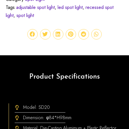
Tags
adjustable spot light
,
led spot light
,
recessed spot
light
,
spot light
Product Specifications
Model: SD20
Dimension: φ84*H98mm
Material: Die-Casting Alumimum + Plastic Reflector