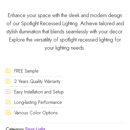
Enhance your space with the sleek and modern design
of our Spotlight Recessed Lighting. Achieve tailored and
stylish illumination that blends seamlessly with your decor.
Explore the versatility of spotlight recessed lighting for
your lighting needs.
FREE Sample
2 Years Quality Warranty
Easy Installation and Setup
Long-lasting Performance
Various Color Options
Category
Spot Light