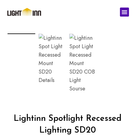
Skip
Men
to
content
Lightinn Spotlight Recessed
Lighting SD20