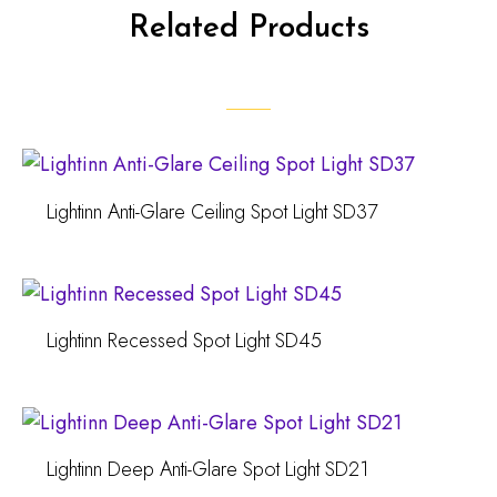
Related Products
Lightinn Anti-Glare Ceiling Spot Light SD37
Lightinn Recessed Spot Light SD45
Lightinn Deep Anti-Glare Spot Light SD21