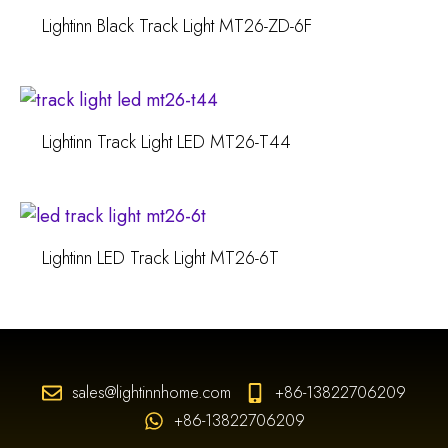
Lightinn Black Track Light MT26-ZD-6F
Lightinn Track Light LED MT26-T44
Lightinn LED Track Light MT26-6T
sales@lightinnhome.com
+86-13822706209
+86-13822706209