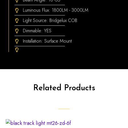
Luminous Flux: 1800LM - 3000LM
Light Source: Bridgelux COB
Dimmable: YES
Installation: Surface Mount
Related Products