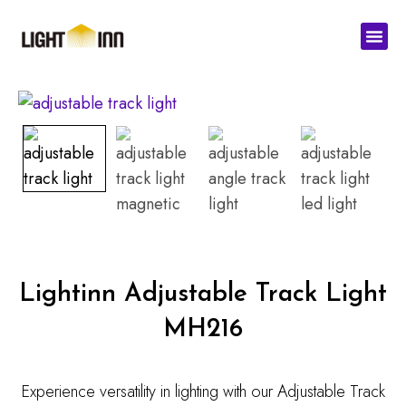
Skip
Men
to
content
Lightinn Adjustable Track Light
MH216
Experience versatility in lighting with our Adjustable Track