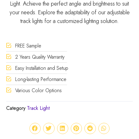
Light. Achieve the perfect angle and brightness to suit
your needs. Explore the adaptability of our adjustable
track lights for a customized lighting solution.
FREE Sample
2 Years Quality Warranty
Easy Installation and Setup
Long-lasting Performance
Various Color Options
Category
Track Light