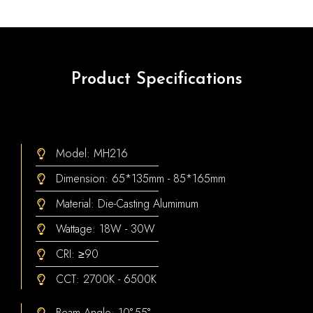
Product Specifications
Model: MH216
Dimension: 65*135mm - 85*165mm
Material: Die-Casting Alumimum
Wattage: 18W - 30W
CRI: ≥90
CCT: 2700K - 6500K
Beam Angle: 10°-55°