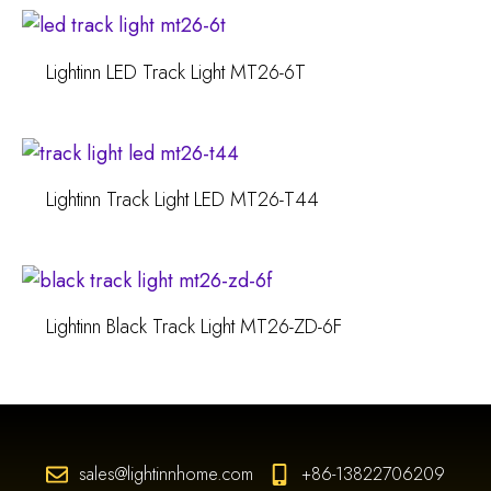
Lightinn LED Track Light MT26-6T
Lightinn Track Light LED MT26-T44
Lightinn Black Track Light MT26-ZD-6F
sales@lightinnhome.com
+86-13822706209