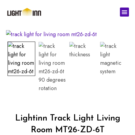
Skip
Men
to
content
Lightinn Track Light Living
Room MT26-ZD-6T