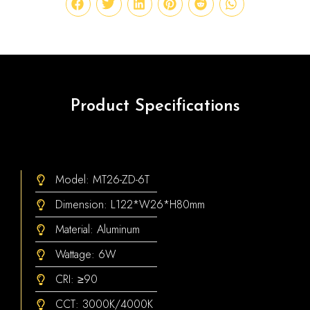
Product Specifications
Model: MT26-ZD-6T
Dimension: L122*W26*H80mm
Material: Aluminum
Wattage: 6W
CRI: ≥90
CCT: 3000K/4000K