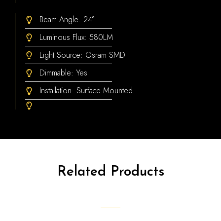
Beam Angle: 24°
Luminous Flux: 580LM
Light Source: Osram SMD
Dimmable: Yes
Installation: Surface Mounted
Related Products