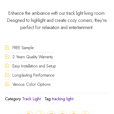
Enhance the ambiance with our track light living room.
Designed to highlight and create cozy corners, they’re
perfect for relaxation and entertainment.
FREE Sample
2 Years Quality Warranty
Easy Installation and Setup
Long-lasting Performance
Various Color Options
Category
Track Light
Tag
tracking light